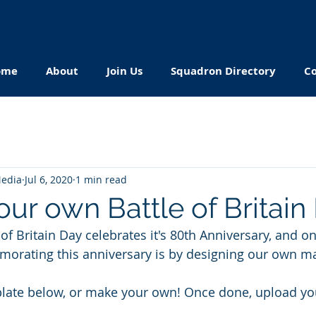
ome
About
Join Us
Squadron Directory
Co
Media
Jul 6, 2020
1 min read
ur own Battle of Britain
 of Britain Day celebrates it's 80th Anniversary, and o
orating this anniversary is by designing our own m
ate below, or make your own! Once done, upload you