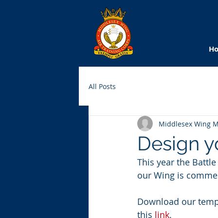
H
All Posts
Middlesex Wing 
Design yo
This year the Battle
our Wing is commem
Download our templ
this 
link
.