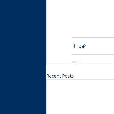
Recent Posts