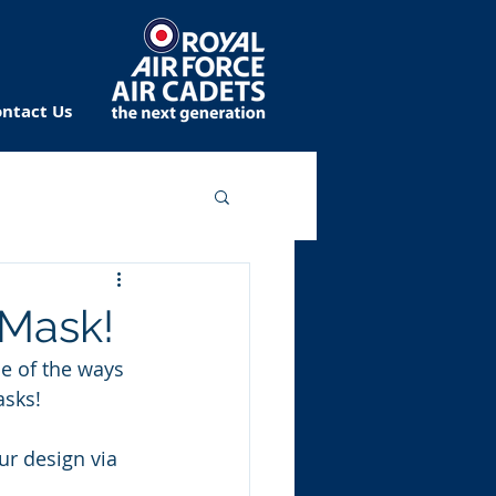
ntact Us
 Mask!
ne of the ways 
asks!
r design via 