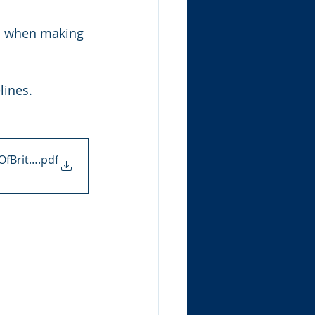
s
 when making 
lines
.
OfBritain
.pdf