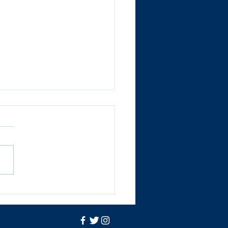
ts get stuck into a
i Activity Camp!