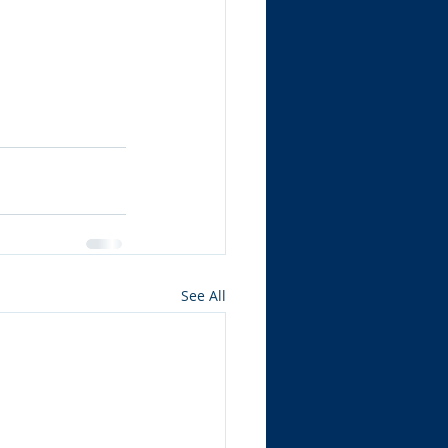
See All