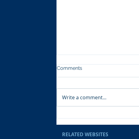
Comments
Write a comment...
Cpl Jooman joins National
Tri-Service Cadet Shooting
Team!
RELATED WEBSITES