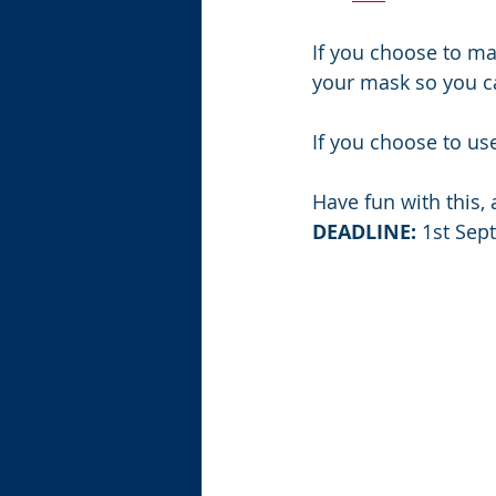
If you choose to ma
your mask so you ca
If you choose to us
Have fun with this,
DEADLINE:
 1st Se