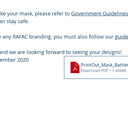
ke your mask, please refer to 
Government Guideline
n stay safe.
e any RAFAC branding, you must also follow our 
guide
 and we are looking forward to seeing your designs!
ptember 2020
PrintOut_Mask_Battle
Download PDF • 1.60MB