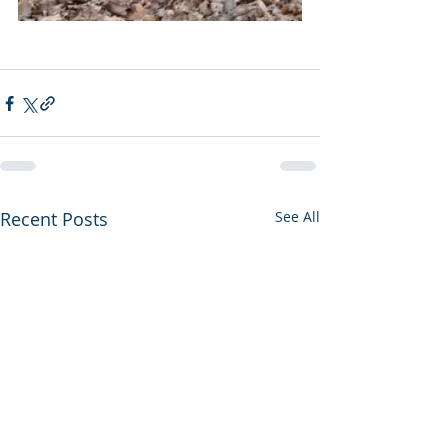
Recent Posts
See All