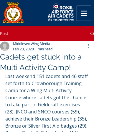
Post
Middlesex Wing Media
Feb 23, 2020
1 min read
Cadets get stuck into a
Multi Activity Camp!
Last weekend 151 cadets and 46 staff 
set forth to Crowborough Training 
Camp for a Wing Multi Activity 
Course where cadets got the chance 
to take part in Fieldcraft exercises 
(28), JNCO and SNCO courses (59), 
achieve their Bronze Leadership (35), 
Bronze or Silver First Aid badges (29), 