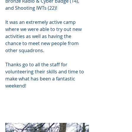
Bronze Radio & Cyber badge (14), 
and Shooting IWTs (22)!
It was an extremely active camp 
where we were able to try out new 
activities as well as having the 
chance to meet new people from 
other squadrons.
Thanks go to all the staff for 
volunteering their skills and time to 
make what has been a fantastic 
weekend!